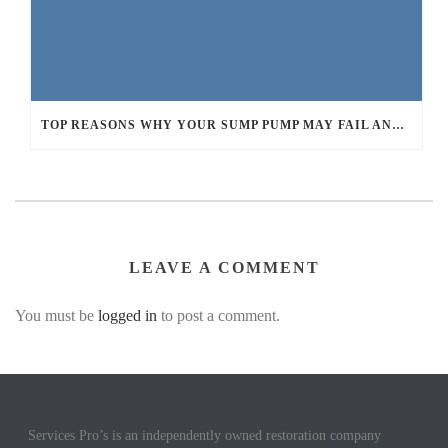
TOP REASONS WHY YOUR SUMP PUMP MAY FAIL AND LEAD TO BASEMENT FLOODING
LEAVE A COMMENT
You must be
logged in
to post a comment.
Services Pro’s is an independently owned restoration company