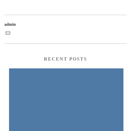
admin
RECENT POSTS