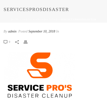
SERVICESPROSDISASTER
HOME
/
SERVICESPROSDISASTER
/ SERVICESPROSDISASTER
By
admin
Posted
September 10, 2018
In
0