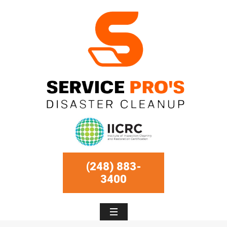
(248) 883-
3400