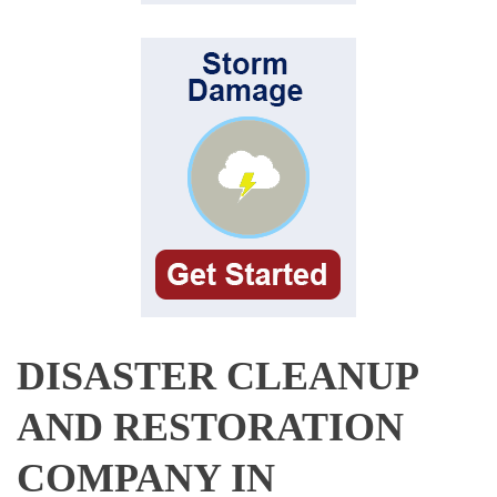
DISASTER CLEANUP
AND RESTORATION
COMPANY IN