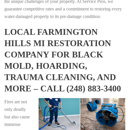
the unique challenges of your property. At Service Pros, we
guarantee competitive rates and a commitment to restoring every
water-damaged property to its pre-damage condition.
LOCAL FARMINGTON
HILLS MI RESTORATION
COMPANY FOR BLACK
MOLD, HOARDING,
TRAUMA CLEANING, AND
MORE – CALL (248) 883-3400
Fires are not
only deadly
but also cause
immense