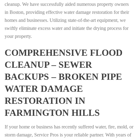
cleanup. We have successfully aided numerous property owners
in Boston, providing effective water damage restoration for their
homes and businesses. Utilizing state-of-the-art equipment, we
swiftly eliminate excess water and initiate the drying process for
your property.
COMPREHENSIVE FLOOD
CLEANUP – SEWER
BACKUPS – BROKEN PIPE
WATER DAMAGE
RESTORATION IN
FARMINGTON HILLS
If your home or business has recently suffered water, fire, mold, or
storm damage, Service Pros is your reliable partner. With years of