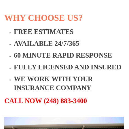
WHY CHOOSE US?
FREE ESTIMATES
AVAILABLE 24/7/365
60 MINUTE RAPID RESPONSE
FULLY LICENSED AND INSURED
WE WORK WITH YOUR
INSURANCE COMPANY
CALL NOW (248) 883-3400