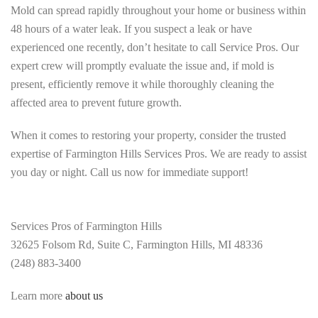
Mold can spread rapidly throughout your home or business within
48 hours of a water leak. If you suspect a leak or have
experienced one recently, don’t hesitate to call Service Pros. Our
expert crew will promptly evaluate the issue and, if mold is
present, efficiently remove it while thoroughly cleaning the
affected area to prevent future growth.
When it comes to restoring your property, consider the trusted
expertise of Farmington Hills Services Pros. We are ready to assist
you day or night. Call us now for immediate support!
Services Pros of Farmington Hills
32625 Folsom Rd, Suite C, Farmington Hills, MI 48336
(248) 883-3400
Learn more
about us