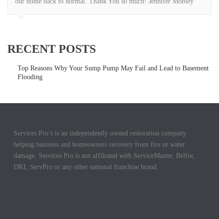
our home back to normal. Thank You so much! Jennifer Mobley
RECENT POSTS
Top Reasons Why Your Sump Pump May Fail and Lead to Basement
Flooding
Services Pro’s is an independently owned restoration company
helping business and homeowners recovery from fire or water
damage. Services Pro is not affiliated with ServiceMaster, Belfor,
DKI, ServPro or any other national franchise brand.