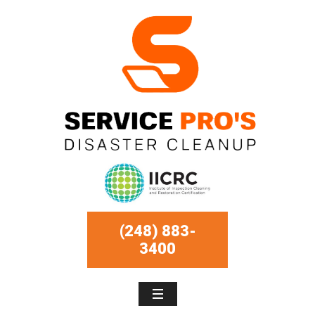
(248) 883-
3400