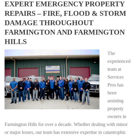
EXPERT EMERGENCY PROPERTY
REPAIRS – FIRE, FLOOD & STORM
DAMAGE THROUGHOUT
FARMINGTON AND FARMINGTON
HILLS
The
experienced
team at
Services
Pros has
been
assisting
property
owners in
Farmington Hills for over a decade. Whether dealing with minor
or major losses, our team has extensive expertise in catastrophic