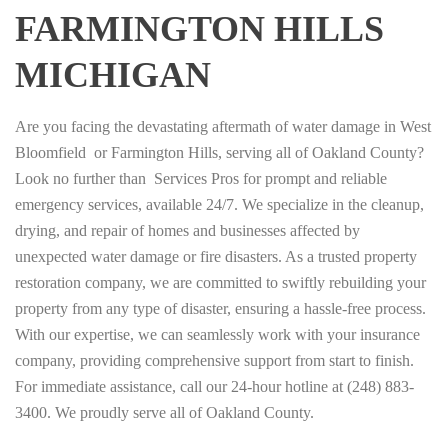
FARMINGTON HILLS
MICHIGAN
Are you facing the devastating aftermath of water damage in West
Bloomfield or Farmington Hills, serving all of Oakland County?
Look no further than Services Pros for prompt and reliable
emergency services, available 24/7. We specialize in the cleanup,
drying, and repair of homes and businesses affected by
unexpected water damage or fire disasters. As a trusted property
restoration company, we are committed to swiftly rebuilding your
property from any type of disaster, ensuring a hassle-free process.
With our expertise, we can seamlessly work with your insurance
company, providing comprehensive support from start to finish.
For immediate assistance, call our 24-hour hotline at (248) 883-
3400. We proudly serve all of Oakland County.