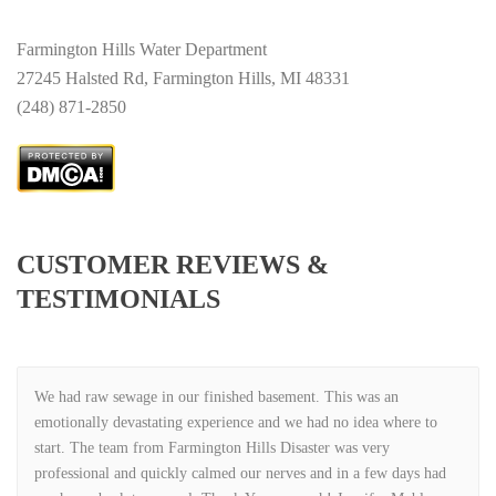
Farmington Hills Water Department
27245 Halsted Rd, Farmington Hills, MI 48331
(248) 871-2850
CUSTOMER REVIEWS &
TESTIMONIALS
We had raw sewage in our finished basement. This was an
emotionally devastating experience and we had no idea where to
start. The team from Farmington Hills Disaster was very
professional and quickly calmed our nerves and in a few days had