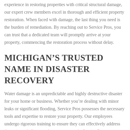
experience in restoring properties with critical structural damage,
our expert crew members excel in thorough and efficient property
restoration. When faced with damage, the last thing you need is
the burden of remediation. By reaching out to Service Pros, you
can trust that a dedicated team will promptly arrive at your
property, commencing the restoration process without delay.
MICHIGAN’S TRUSTED
NAME IN DISASTER
RECOVERY
Water damage is an unpredictable and highly destructive disaster
for your home or business. Whether you’re dealing with minor
leaks or significant flooding, Service Pros possesses the necessary
tools and expertise to restore your property. Our employees
undergo rigorous training to ensure they can effectively address