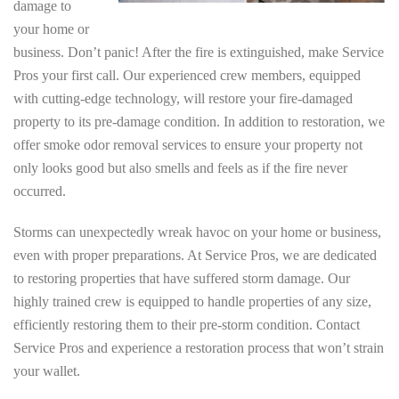
damage to
your home or
business. Don’t panic! After the fire is extinguished, make Service
Pros your first call. Our experienced crew members, equipped
with cutting-edge technology, will restore your fire-damaged
property to its pre-damage condition. In addition to restoration, we
offer smoke odor removal services to ensure your property not
only looks good but also smells and feels as if the fire never
occurred.
Storms can unexpectedly wreak havoc on your home or business,
even with proper preparations. At Service Pros, we are dedicated
to restoring properties that have suffered storm damage. Our
highly trained crew is equipped to handle properties of any size,
efficiently restoring them to their pre-storm condition. Contact
Service Pros and experience a restoration process that won’t strain
your wallet.