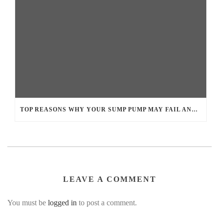
TOP REASONS WHY YOUR SUMP PUMP MAY FAIL AND LEAD TO BASEMENT FLOODING
LEAVE A COMMENT
You must be
logged in
to post a comment.