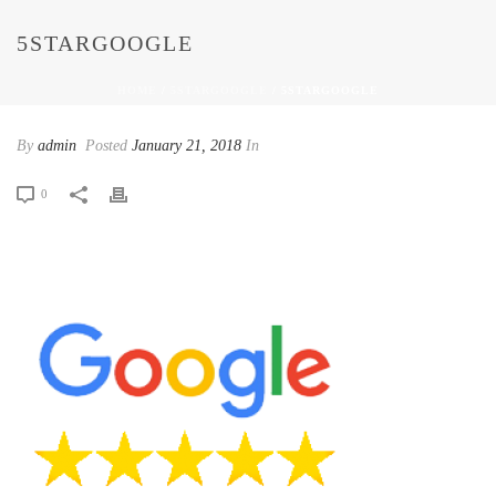
5STARGOOGLE
HOME
/
5STARGOOGLE
/ 5STARGOOGLE
By
admin
Posted
January 21, 2018
In
0