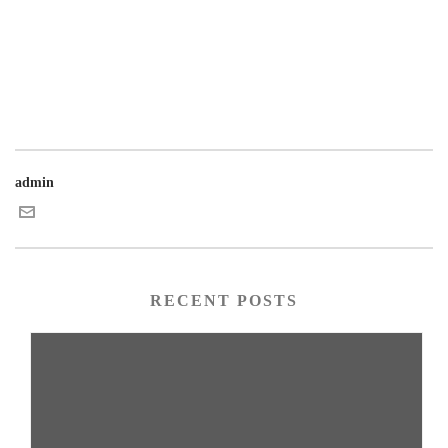
admin
RECENT POSTS