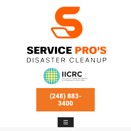
(248) 883-
3400