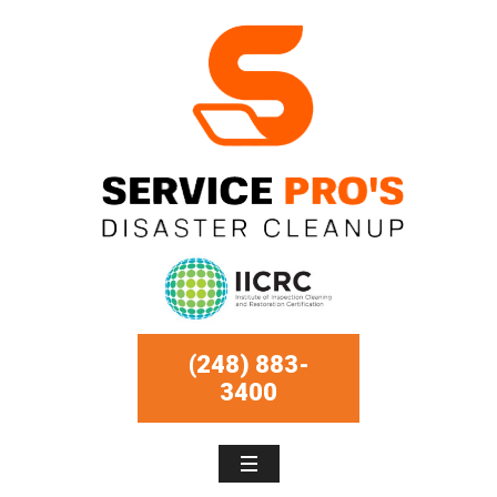
(248) 883-
3400