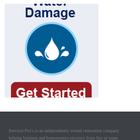
Services Pro’s is an independently owned restoration company
helping business and homeowners recovery from fire or water